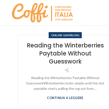
ONLINE GAMBLING
Reading the Winterberries
Paytable Without
Guesswork
Reading the Winterberries Paytable Without
GuessworkWinterberries looks simple until the slot
paytable starts pulling the rug out from ...
CONTINUA A LEGGERE