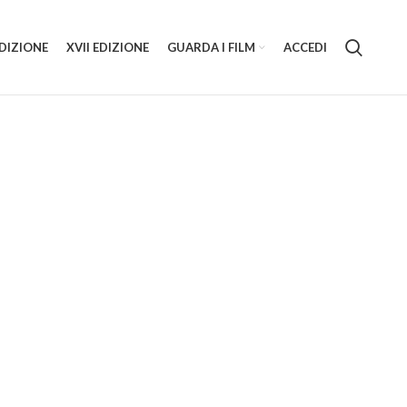
EDIZIONE
XVII EDIZIONE
GUARDA I FILM
ACCEDI