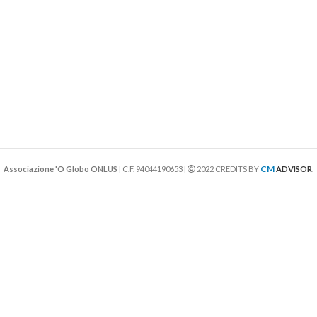
CM
Associazione 'O Globo ONLUS
| C.F. 94044190653 |
2022 CREDITS BY
ADVISOR
.