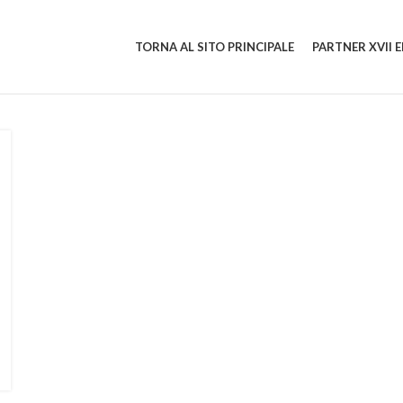
TORNA AL SITO PRINCIPALE
PARTNER XVII 